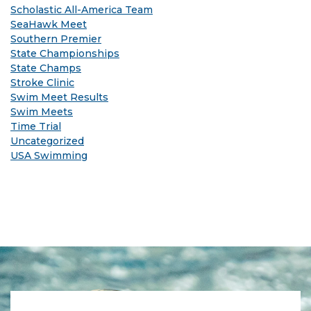
Scholastic All-America Team
SeaHawk Meet
Southern Premier
State Championships
State Champs
Stroke Clinic
Swim Meet Results
Swim Meets
Time Trial
Uncategorized
USA Swimming