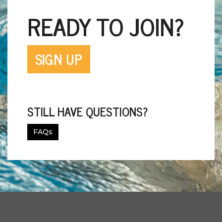
READY TO JOIN?
SIGN UP
STILL HAVE QUESTIONS?
FAQs