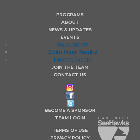
PROGRAMS
ABOUT
NEWS & UPDATES
EVENTS
Swim Meets
Swim Meet Results
Hosted Events
JOIN THE TEAM
CONTACT US
BECOME A SPONSOR
TEAM LOGIN
TERMS OF USE
PRIVACY POLICY