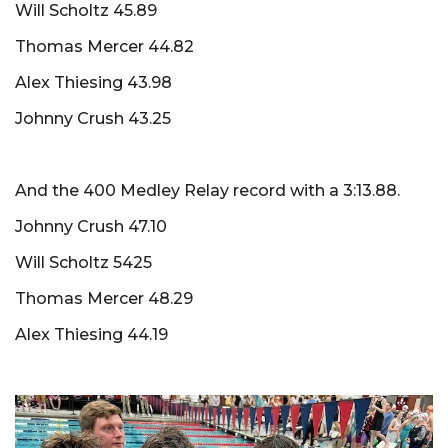
Will Scholtz 45.89
Thomas Mercer 44.82
Alex Thiesing 43.98
Johnny Crush 43.25
And the 400 Medley Relay record with a 3:13.88.
Johnny Crush 47.10
Will Scholtz 5425
Thomas Mercer 48.29
Alex Thiesing 44.19