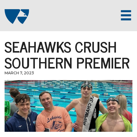
SEAHAWKS CRUSH
SOUTHERN PREMIER
MARCH 7, 2023