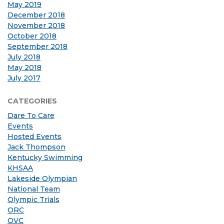
May 2019
December 2018
November 2018
October 2018
September 2018
July 2018
May 2018
July 2017
CATEGORIES
Dare To Care
Events
Hosted Events
Jack Thompson
Kentucky Swimming
KHSAA
Lakeside Olympian
National Team
Olympic Trials
ORC
OVC