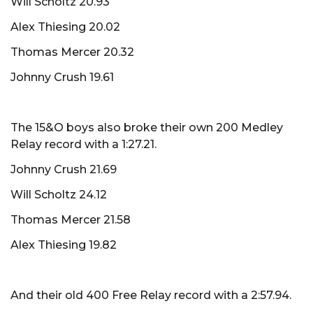
Will Scholtz 20.93
Alex Thiesing 20.02
Thomas Mercer 20.32
Johnny Crush 19.61
The 15&O boys also broke their own 200 Medley
Relay record with a 1:27.21.
Johnny Crush 21.69
Will Scholtz 24.12
Thomas Mercer 21.58
Alex Thiesing 19.82
And their old 400 Free Relay record with a 2:57.94.