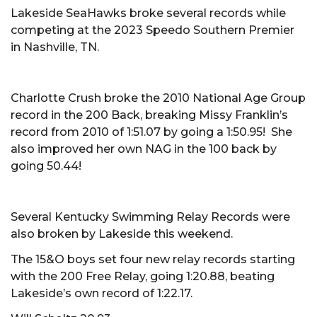
Lakeside SeaHawks broke several records while
competing at the 2023 Speedo Southern Premier
in Nashville, TN.
Charlotte Crush broke the 2010 National Age Group
record in the 200 Back, breaking Missy Franklin’s
record from 2010 of 1:51.07 by going a 1:50.95! She
also improved her own NAG in the 100 back by
going 50.44!
Several Kentucky Swimming Relay Records were
also broken by Lakeside this weekend.
The 15&O boys set four new relay records starting
with the 200 Free Relay, going 1:20.88, beating
Lakeside’s own record of 1:22.17.