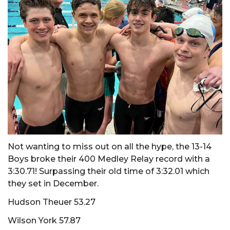
Not wanting to miss out on all the hype, the 13-14
Boys broke their 400 Medley Relay record with a
3:30.71! Surpassing their old time of 3:32.01 which
they set in December.
Hudson Theuer 53.27
Wilson York 57.87