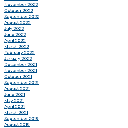
November 2022
October 2022
September 2022
August 2022
July 2022
June 2022
April 2022
March 2022
February 2022
January 2022
December 2021
November 2021
October 2021
September 2021
August 2021
June 2021
May 2021
April 2021
March 2021
September 2019
August 2019