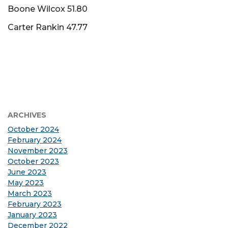
Boone Wilcox 51.80
Carter Rankin 47.77
ARCHIVES
October 2024
February 2024
November 2023
October 2023
June 2023
May 2023
March 2023
February 2023
January 2023
December 2022