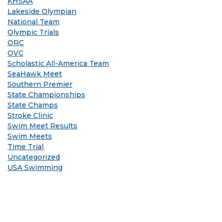
KHSAA
Lakeside Olympian
National Team
Olympic Trials
ORC
OVC
Scholastic All-America Team
SeaHawk Meet
Southern Premier
State Championships
State Champs
Stroke Clinic
Swim Meet Results
Swim Meets
Time Trial
Uncategorized
USA Swimming