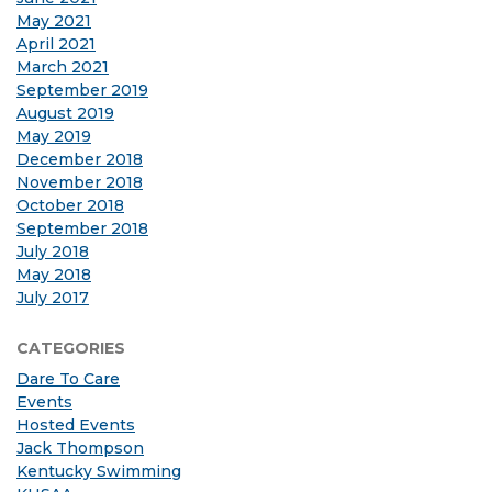
May 2021
April 2021
March 2021
September 2019
August 2019
May 2019
December 2018
November 2018
October 2018
September 2018
July 2018
May 2018
July 2017
CATEGORIES
Dare To Care
Events
Hosted Events
Jack Thompson
Kentucky Swimming