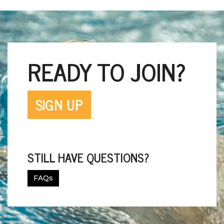
READY TO JOIN?
SIGN UP
STILL HAVE QUESTIONS?
FAQs