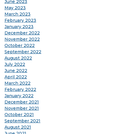
June 2023
May 2023
March 2023
February 2023
January 2023
December 2022
November 2022
October 2022
September 2022
August 2022
July 2022
June 2022
April 2022
March 2022
February 2022
January 2022
December 2021
November 2021
October 2021
September 2021
August 2021
June 2021