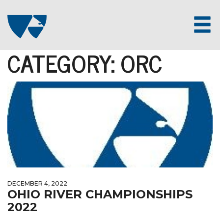
CATEGORY:
ORC
DECEMBER 4, 2022
OHIO RIVER CHAMPIONSHIPS
2022