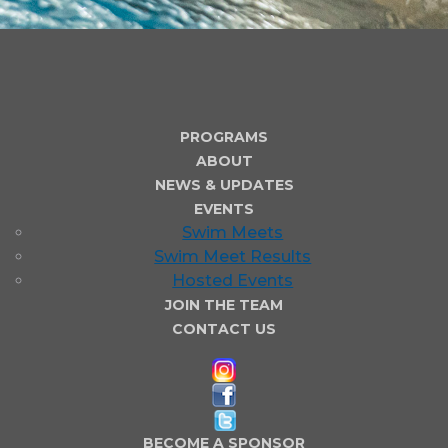
PROGRAMS
ABOUT
NEWS & UPDATES
EVENTS
Swim Meets
Swim Meet Results
Hosted Events
JOIN THE TEAM
CONTACT US
BECOME A SPONSOR