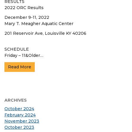
RESULTS
2022 ORC Results
December 9-11, 2022
Mary T. Meagher Aquatic Center
201 Reservoir Ave, Louisville KY 40206
SCHEDULE
Friday – 11&Older…
Read More
ARCHIVES
October 2024
February 2024
November 2023
October 2023